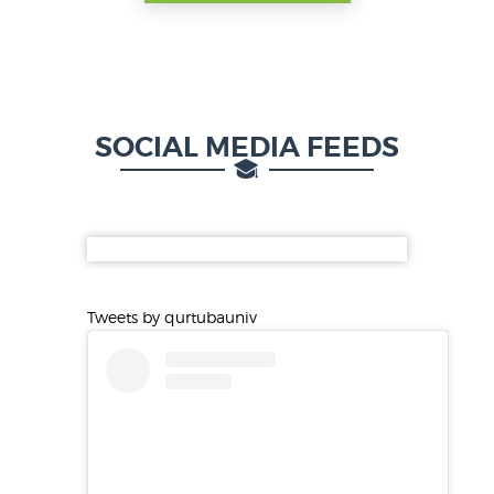
SOCIAL MEDIA FEEDS
Tweets by qurtubauniv