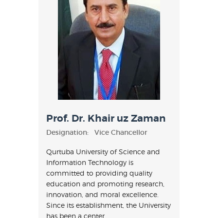
Prof. Dr. Khair uz Zaman
Designation:
Vice Chancellor
Qurtuba University of Science and
Information Technology is
committed to providing quality
education and promoting research,
innovation, and moral excellence.
Since its establishment, the University