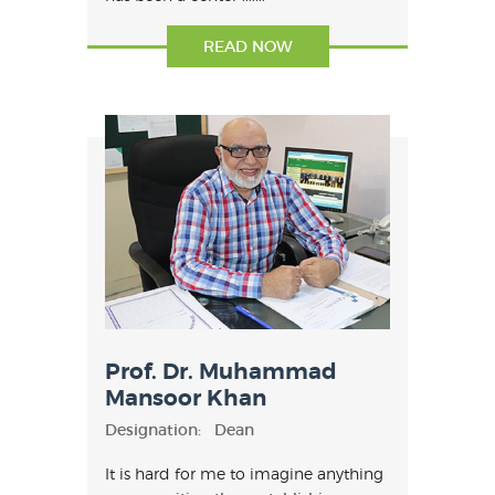
has been a center .......
READ NOW
Prof. Dr. Muhammad
Mansoor Khan
Designation:
Dean
It is hard for me to imagine anything