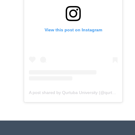
View this post on Instagram
A post shared by Qurtuba University (@qurtubaunivofficial)