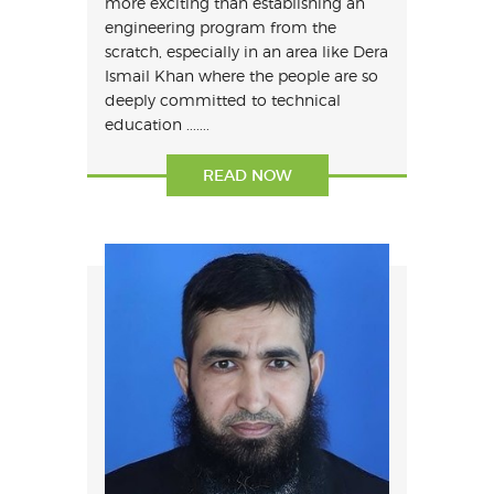
more exciting than establishing an
engineering program from the
scratch, especially in an area like Dera
Ismail Khan where the people are so
deeply committed to technical
education .......
READ NOW