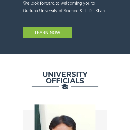
We look forward to welcoming you to
Qurtuba University of Science & IT, D.I. Khan
LEARN NOW
UNIVERSITY
OFFICIALS