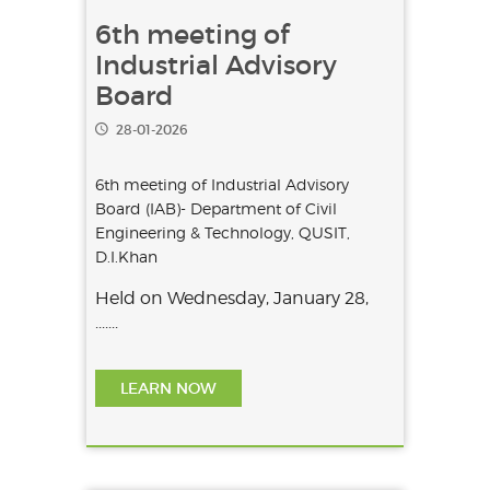
6th meeting of
Industrial Advisory
Board
28-01-2026
6th meeting of Industrial Advisory
Board (IAB)- Department of Civil
Engineering & Technology, QUSIT,
D.I.Khan
Held on Wednesday, January 28,
.......
LEARN NOW