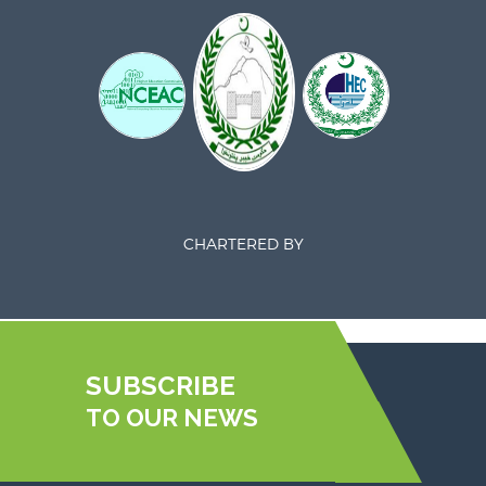
CHARTERED BY
SUBSCRIBE
TO OUR NEWS