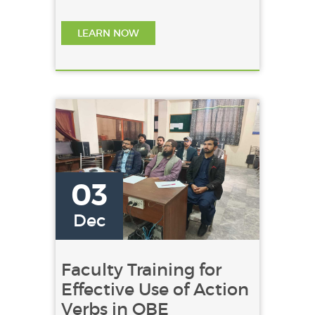
departmental rivalry. It .......
LEARN NOW
03
Dec
Faculty Training for
Effective Use of Action