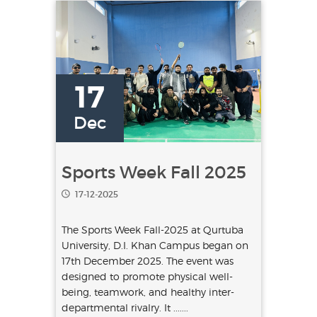
17
Dec
Sports Week Fall 2025
17-12-2025
The Sports Week Fall-2025 at Qurtuba
University, D.I. Khan Campus began on
17th December 2025. The event was
designed to promote physical well-
being, teamwork, and healthy inter-