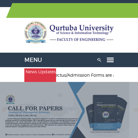
News Updates
al Engineering. Prospectus/Admission Forms are available at Pesha