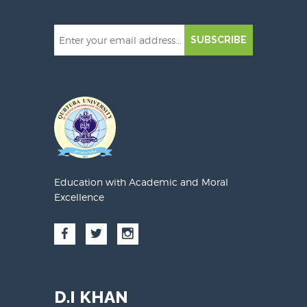
SUBSCRIBE
Education with Academic and Moral
Excellence