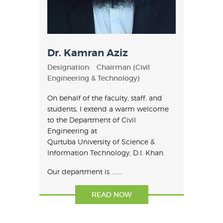
Dr. Kamran Aziz
Designation:
Chairman (Civil
Engineering & Technology)
On behalf of the faculty, staff, and
students, I extend a warm welcome
to the Department of Civil
Engineering at
Qurtuba University of Science &
Information Technology, D.I. Khan.
Our department is .......
READ NOW