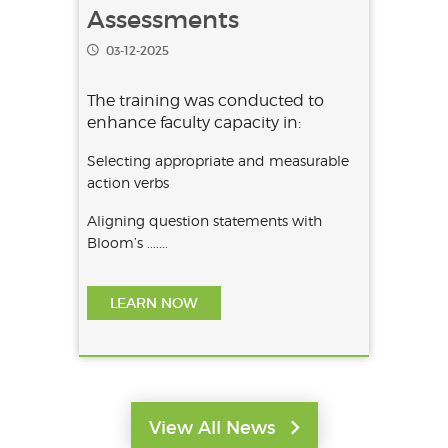
Verbs in OBE
Assessments
03-12-2025
The training was conducted to
enhance faculty capacity in:
Selecting appropriate and measurable
action verbs
Aligning question statements with
Bloom’s .......
LEARN NOW
View All News