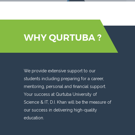
WHY QURTUBA ?
We provide extensive support to our
students including preparing for a career,
mentoring, personal and financial support.
Your success at Qurtuba University of
Science & IT, D.I. Khan will be the measure of
our success in delivering high-quality
education.