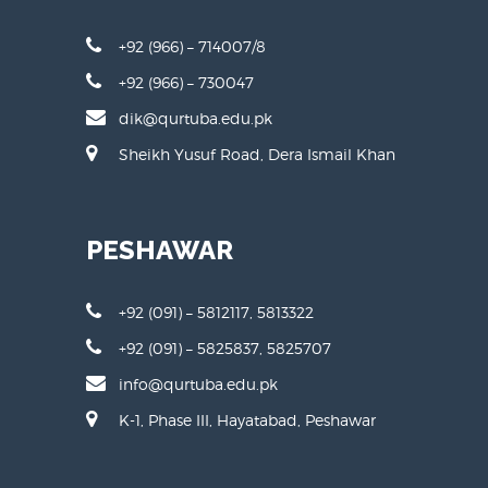
D.I KHAN
+92 (966) – 714007/8
+92 (966) – 730047
dik@qurtuba.edu.pk
Sheikh Yusuf Road, Dera Ismail Khan
PESHAWAR
+92 (091) – 5812117, 5813322
+92 (091) – 5825837, 5825707
info@qurtuba.edu.pk
K-1, Phase III, Hayatabad, Peshawar