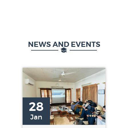
NEWS AND EVENTS
28
Jan