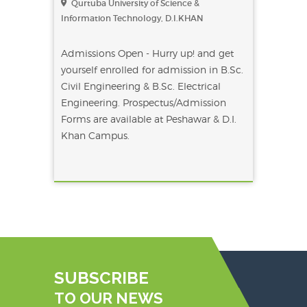
Qurtuba University of Science &
Information Technology, D.I.KHAN
Admissions Open - Hurry up! and get
yourself enrolled for admission in B.Sc.
Civil Engineering & B.Sc. Electrical
Engineering. Prospectus/Admission
Forms are available at Peshawar & D.I.
Khan Campus.
SUBSCRIBE
TO OUR NEWS