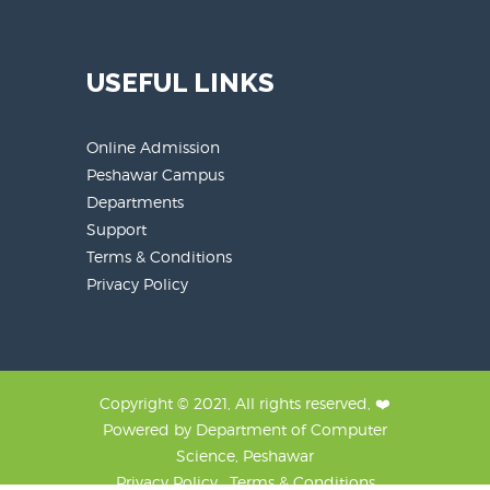
USEFUL LINKS
Online Admission
Peshawar Campus
Departments
Support
Terms & Conditions
Privacy Policy
Copyright © 2021, All rights reserved, ❤️
Powered by Department of Computer
Science, Peshawar
Privacy Policy , Terms & Conditions