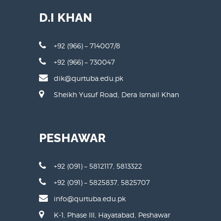
D.I KHAN
+92 (966) – 714007/8
+92 (966) – 730047
dik@qurtuba.edu.pk
Sheikh Yusuf Road, Dera Ismail Khan
PESHAWAR
+92 (091) – 5812117, 5813322
+92 (091) – 5825837, 5825707
info@qurtuba.edu.pk
K-1, Phase III, Hayatabad, Peshawar