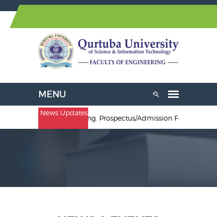
News Updates
 B.Sc. Electrical Engineering. Prospectus/Admission Forms are av