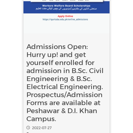
Admissions Open:
Hurry up! and get
yourself enrolled for
admission in B.Sc. Civil
Engineering & B.Sc.
Electrical Engineering.
Prospectus/Admission
Forms are available at
Peshawar & D.I. Khan
Campus.
2022-07-27