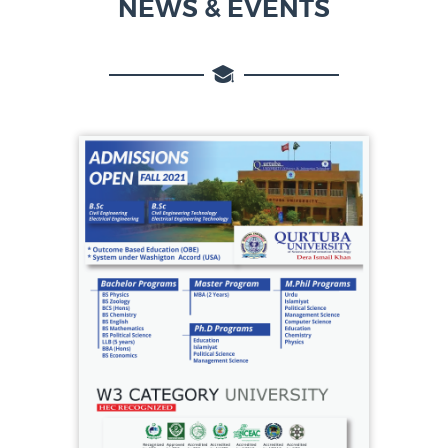
NEWS & EVENTS