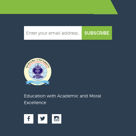
SUBSCRIBE
Education with Academic and Moral
Excellence