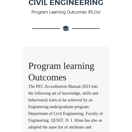
CIVIL ENGINEERING
Program Learning Outcomes (PLOs)
Program learning
Outcomes
The PEC Accreditation Manual-2023 lists
the following set of knowledge, skills and
behavioural traits to be achieved by an
Engineering undergraduate program.
Department of Civil Engineering, Faculty of
Engineering, QUSIT, D. I. Khan has also as
adopted the same list of attributes and