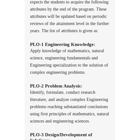
expects the students to acquire the following
attributes by the end of the program. These
attributes will be updated based on periodic
reviews of the attainment level in the further
years. The list of attributes is given as:
PLO-1 Engineering Knowledge:
Apply knowledge of mathematics, natural
science, engineering fundamentals and
Engineering specialization to the solution of
complex engineering problems.
PLO-2 Problem Analysis:
Identify, formulate, conduct research
literature, and analyze complex Engineering
problems reaching substantiated conclusions
using first principles of mathematics, natural
sciences and engineering sciences.
PLO-3 Design/Development of