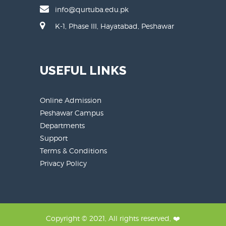
info@qurtuba.edu.pk
K-1, Phase III, Hayatabad, Peshawar
USEFUL LINKS
Online Admission
Peshawar Campus
Departments
Support
Terms & Conditions
Privacy Policy
Copyright © 2021, All rights reserved, ❤️