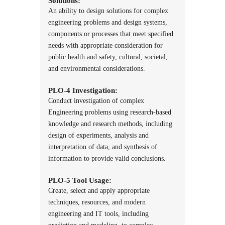
Solutions:
An ability to design solutions for complex
engineering problems and design systems,
components or processes that meet specified
needs with appropriate consideration for
public health and safety, cultural, societal,
and environmental considerations.
PLO-4 Investigation:
Conduct investigation of complex
Engineering problems using research-based
knowledge and research methods, including
design of experiments, analysis and
interpretation of data, and synthesis of
information to provide valid conclusions.
PLO-5 Tool Usage:
Create, select and apply appropriate
techniques, resources, and modern
engineering and IT tools, including