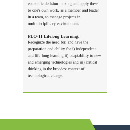
economic decision-making and apply these
to one's own work, as a member and leader
in a team, to manage projects in
multidisciplinary environments.
PLO-11 Lifelong Learning:
Recognize the need for, and have the
preparation and ability for i) independent
and life-long learning ii) adaptability to new
and emerging technologies and iii) critical
thinking in the broadest context of
technological change.