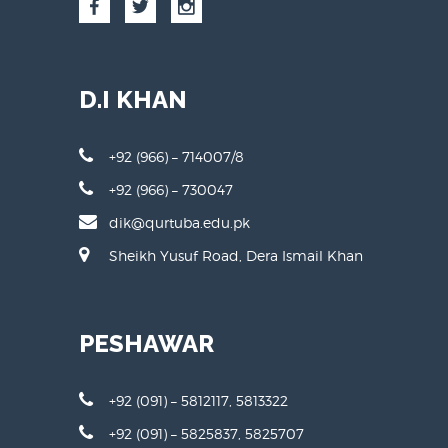
D.I KHAN
+92 (966) – 714007/8
+92 (966) – 730047
dik@qurtuba.edu.pk
Sheikh Yusuf Road, Dera Ismail Khan
PESHAWAR
+92 (091) – 5812117, 5813322
+92 (091) – 5825837, 5825707