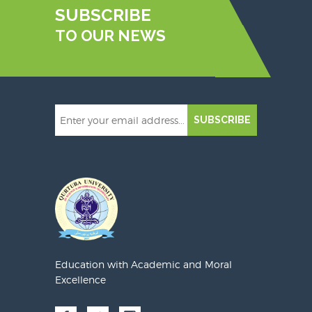
SUBSCRIBE
TO OUR NEWS
SUBSCRIBE
Education with Academic and Moral
Excellence