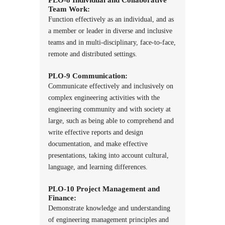
Team Work:
Function effectively as an individual, and as
a member or leader in diverse and inclusive
teams and in multi-disciplinary, face-to-face,
remote and distributed settings.
PLO-9 Communication:
Communicate effectively and inclusively on
complex engineering activities with the
engineering community and with society at
large, such as being able to comprehend and
write effective reports and design
documentation, and make effective
presentations, taking into account cultural,
language, and learning differences.
PLO-10 Project Management and
Finance:
Demonstrate knowledge and understanding
of engineering management principles and