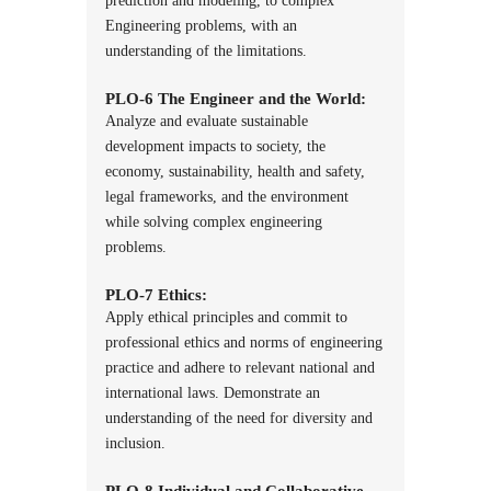
prediction and modeling, to complex
Engineering problems, with an
understanding of the limitations.
PLO-6 The Engineer and the World:
Analyze and evaluate sustainable
development impacts to society, the
economy, sustainability, health and safety,
legal frameworks, and the environment
while solving complex engineering
problems.
PLO-7 Ethics:
Apply ethical principles and commit to
professional ethics and norms of engineering
practice and adhere to relevant national and
international laws. Demonstrate an
understanding of the need for diversity and
inclusion.
PLO-8 Individual and Collaborative