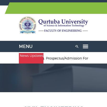
News Updates
.Sc. Electrical Engineering. Prospectus/Admission Forms are avail