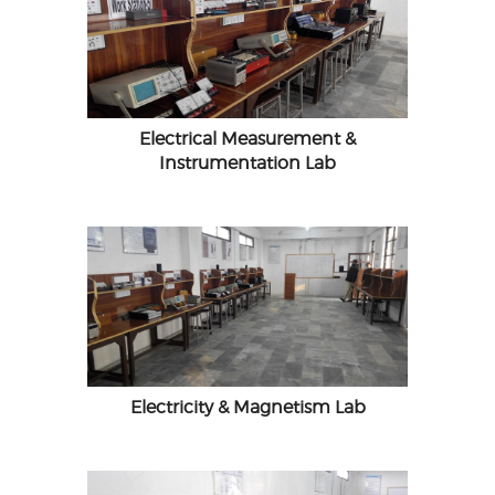
Electrical Measurement &
Instrumentation Lab
Electricity & Magnetism Lab