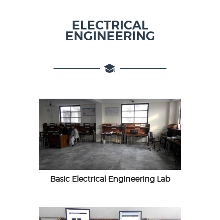
ELECTRICAL
ENGINEERING
Basic Electrical Engineering Lab