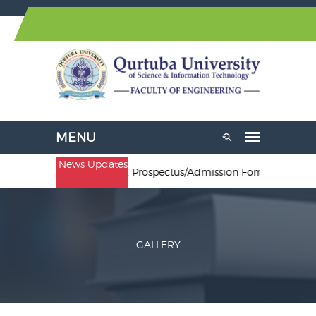
News Updates
. Electrical Engineering. Prospectus/Admission Forms are availabl
GALLERY