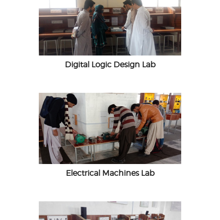
Digital Logic Design Lab
Electrical Machines Lab