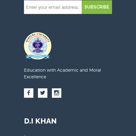
SUBSCRIBE
Education with Academic and Moral
Excellence
D.I KHAN