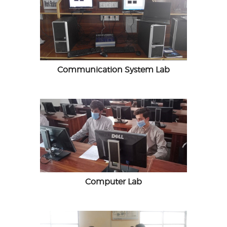
Communication System Lab
Computer Lab