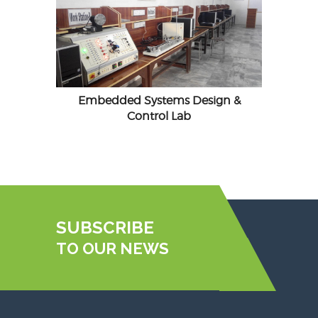
Embedded Systems Design &
Control Lab
SUBSCRIBE
TO OUR NEWS