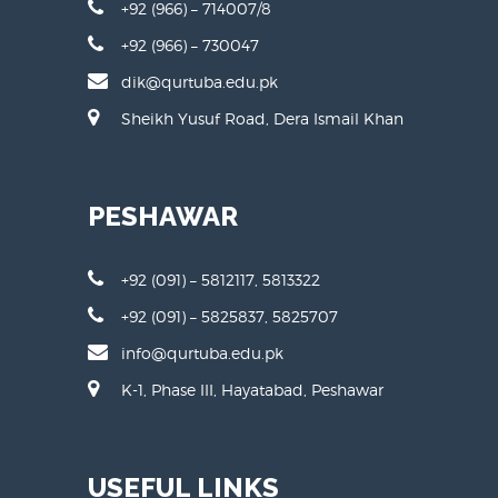
+92 (966) – 714007/8
+92 (966) – 730047
dik@qurtuba.edu.pk
Sheikh Yusuf Road, Dera Ismail Khan
PESHAWAR
+92 (091) – 5812117, 5813322
+92 (091) – 5825837, 5825707
info@qurtuba.edu.pk
K-1, Phase III, Hayatabad, Peshawar
USEFUL LINKS