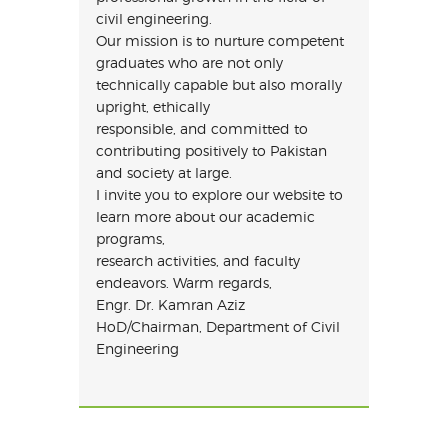
civil engineering.
Our mission is to nurture competent
graduates who are not only
technically capable but also morally
upright, ethically
responsible, and committed to
contributing positively to Pakistan
and society at large.
I invite you to explore our website to
learn more about our academic
programs,
research activities, and faculty
endeavors. Warm regards,
Engr. Dr. Kamran Aziz
HoD/Chairman, Department of Civil
Engineering