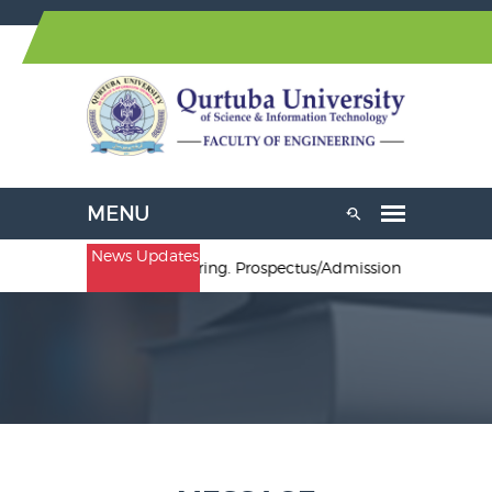
News Updates
& B.Sc. Electrical Engineering. Prospectus/Admission Forms are av