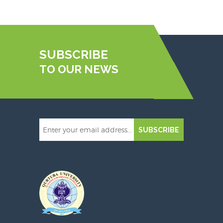
SUBSCRIBE
TO OUR NEWS
SUBSCRIBE