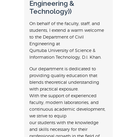
Engineering &
Technology))
On behalf of the faculty, staff, and
students, I extend a warm welcome
to the Department of Civil
Engineering at
Qurtuba University of Science &
Information Technology, D.I. Khan.
Our department is dedicated to
providing quality education that
blends theoretical understanding
with practical exposure.
With the support of experienced
faculty, modern laboratories, and
continuous academic development,
we strive to equip
our students with the knowledge
and skills necessary for their
professional growth in the field of