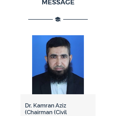
MESSAGE
Dr. Kamran Aziz
(Chairman (Civil