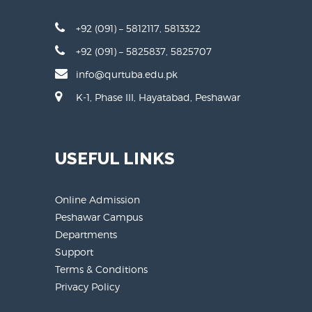
+92 (091) – 5812117, 5813322
+92 (091) – 5825837, 5825707
info@qurtuba.edu.pk
K-1, Phase III, Hayatabad, Peshawar
USEFUL LINKS
Online Admission
Peshawar Campus
Departments
Support
Terms & Conditions
Privacy Policy