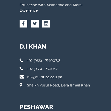
Education with Academic and Moral
Excellence
D.I KHAN
+92 (966) – 714007/8
+92 (966) – 730047
dik@qurtuba.edu.pk
Sheikh Yusuf Road, Dera Ismail Khan
PESHAWAR